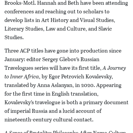
Brooks-Motl. Hannah and Beth have been attending
conferences and reaching out to scholars to
develop lists in Art History and Visual Studies,
Literary Studies, Law and Culture, and Slavic
Studies.
Three ACP titles have gone into production since
January: editor Sergey Glebov’s Russian
Travelogues series will have its first title,
A Journey
to Inner Africa
, by Egor Petrovich Kovalevsky,
translated by Anna Aslanyan, in 2020. Appearing
for the first time in English translation,
Kovalevsky’s travelogue is both a primary document
of imperial Russia and a lucid account of
nineteenth-century cultural contact.
A Sense of Brutality: Philosophy After Narco-Culture
,