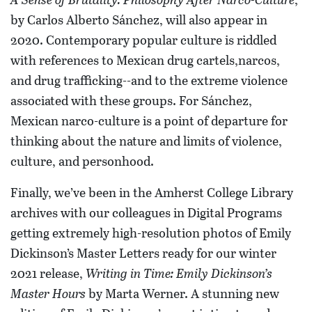
by Carlos Alberto Sánchez, will also appear in
2020. Contemporary popular culture is riddled
with references to Mexican drug cartels,narcos,
and drug trafficking--and to the extreme violence
associated with these groups. For Sánchez,
Mexican narco-culture is a point of departure for
thinking about the nature and limits of violence,
culture, and personhood.
Finally, we’ve been in the Amherst College Library
archives with our colleagues in Digital Programs
getting extremely high-resolution photos of Emily
Dickinson’s Master Letters ready for our winter
2021 release,
Writing in Time: Emily Dickinson’s
Master Hours
by Marta Werner. A stunning new