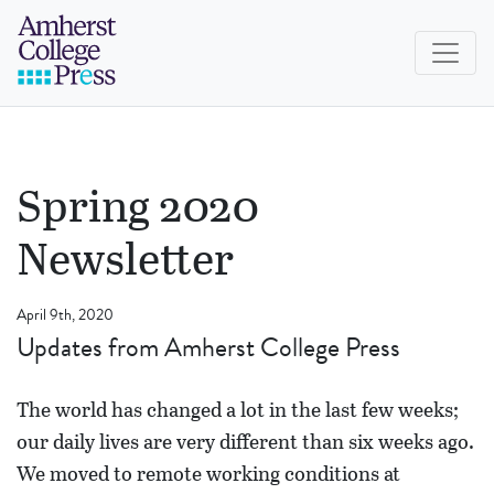
Skip to navigation menu
Skip to main content
Skip to footer
Amherst College Press
Spring 2020
Newsletter
April 9th, 2020
Updates from Amherst College Press
The world has changed a lot in the last few weeks;
our daily lives are very different than six weeks ago.
We moved to remote working conditions at