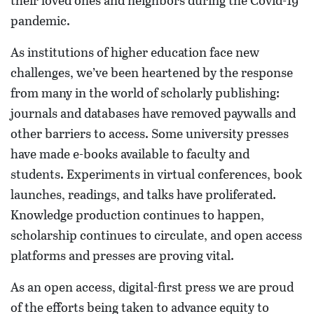
their loved ones and neighbors during the Covid-19
pandemic.
As institutions of higher education face new
challenges, we’ve been heartened by the response
from many in the world of scholarly publishing:
journals and databases have removed paywalls and
other barriers to access. Some university presses
have made e-books available to faculty and
students. Experiments in virtual conferences, book
launches, readings, and talks have proliferated.
Knowledge production continues to happen,
scholarship continues to circulate, and open access
platforms and presses are proving vital.
As an open access, digital-first press we are proud
of the efforts being taken to advance equity to