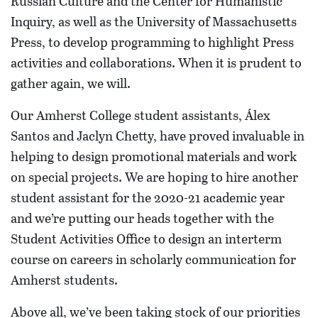
Russian Culture and the Center for Humanistic
Inquiry, as well as the University of Massachusetts
Press, to develop programming to highlight Press
activities and collaborations. When it is prudent to
gather again, we will.
Our Amherst College student assistants, Álex
Santos and Jaclyn Chetty, have proved invaluable in
helping to design promotional materials and work
on special projects. We are hoping to hire another
student assistant for the 2020-21 academic year
and we’re putting our heads together with the
Student Activities Office to design an interterm
course on careers in scholarly communication for
Amherst students.
Above all, we’ve been taking stock of our priorities