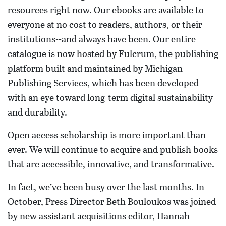
resources right now. Our ebooks are available to
everyone at no cost to readers, authors, or their
institutions--and always have been. Our entire
catalogue is now hosted by Fulcrum, the publishing
platform built and maintained by Michigan
Publishing Services, which has been developed
with an eye toward long-term digital sustainability
and durability.
Open access scholarship is more important than
ever. We will continue to acquire and publish books
that are accessible, innovative, and transformative.
In fact, we’ve been busy over the last months. In
October, Press Director Beth Bouloukos was joined
by new assistant acquisitions editor, Hannah