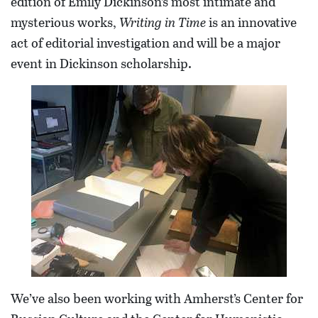
edition of Emily Dickinson’s most intimate and
mysterious works,
Writing in Time
is an innovative
act of editorial investigation and will be a major
event in Dickinson scholarship.
We’ve also been working with Amherst’s Center for