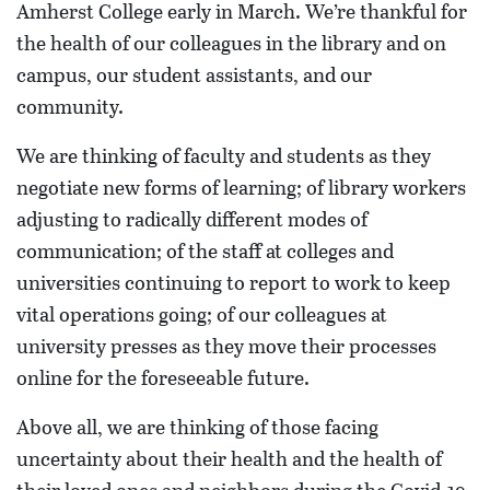
Amherst College early in March. We’re thankful for
the health of our colleagues in the library and on
campus, our student assistants, and our
community.
We are thinking of faculty and students as they
negotiate new forms of learning; of library workers
adjusting to radically different modes of
communication; of the staff at colleges and
universities continuing to report to work to keep
vital operations going; of our colleagues at
university presses as they move their processes
online for the foreseeable future.
Above all, we are thinking of those facing
uncertainty about their health and the health of