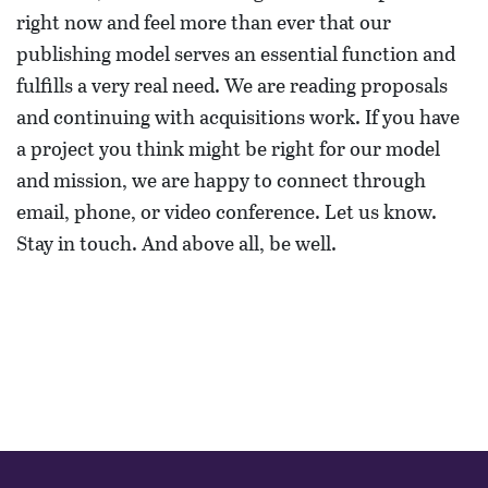
right now and feel more than ever that our
publishing model serves an essential function and
fulfills a very real need. We are reading proposals
and continuing with acquisitions work. If you have
a project you think might be right for our model
and mission, we are happy to connect through
email, phone, or video conference. Let us know.
Stay in touch. And above all, be well.