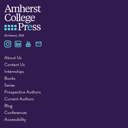
Amherst, MA
Amherst College Press
About Us
Contact Us
Internships
Books
Series
Prospective Authors
Current Authors
Blog
Conferences
Accessibility