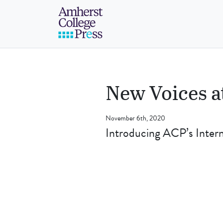
Skip to navigation menu
Skip to main content
Skip to footer
Amherst College Pre
New Voices a
November 6th, 2020
Introducing ACP’s Inte