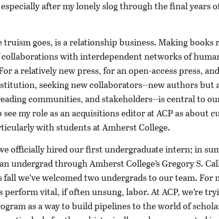
 especially after my lonely slog through the final years o
e truism goes, is a relationship business. Making books r
of collaborations with interdependent networks of huma
 For a relatively new press, for an open-access press, and
 institution, seeking new collaborators--new authors but
reading communities, and stakeholders--is central to o
o see my role as an acquisitions editor at ACP as about c
rticularly with students at Amherst College.
e officially hired our first undergraduate intern; in 
 an undergrad through Amherst College’s Gregory S. Cal
s fall we’ve welcomed two undergrads to our team. For 
s perform vital, if often unsung, labor. At ACP, we’re try
ogram as a way to build pipelines to the world of schola