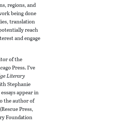
ns, regions, and
 work being done
ies, translation
potentially reach
nterest and engage
tor of the
cago Press. I’ve
ge Literary
ith Stephanie
 essays appear in
o the author of
(Rescue Press,
try Foundation