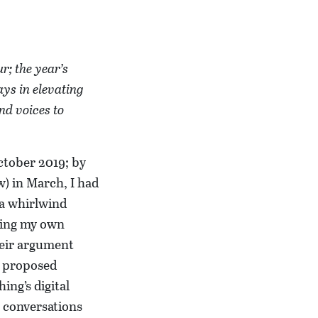
r; the year’s
ays in elevating
nd voices to
October 2019; by
w) in March, I had
 a whirlwind
nding my own
heir argument
r proposed
ng’s digital
e conversations