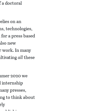
f a doctoral
elies on an
ns, technologies,
 for a press based
 also new
ur work. In many
ultivating
all
these
summer 2020 we
l internship
many presses,
ing to think about
rly