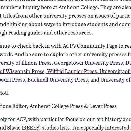
manistic Inquiry here at Amherst College. They are als
ht titles from other university presses on issues of partic
and thinking about ways to introduce students and c
ough reading guides and other resources.
tinue to check back in with ACP’s Community Page to re
work. And be sure to explore other university presses 
ersity of Illinois Press
,
Georgetown University Press
,
Du
 of Wisconsin Press
,
Wilfrid Laurier Press
,
University of
souri Press
,
Bucknell University Press
, and
University o
Motl
tions Editor, Amherst College Press & Lever Press
ely for ACP, with particular focus on our art history and
and Slavic (REEES) studies lists. I’m especially interested