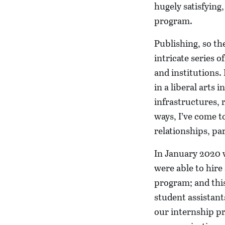
hugely satisfying,
program.
Publishing, so th
intricate series 
and institutions.
in a liberal arts
infrastructures, 
ways, I’ve come t
relationships, pa
In January 2020 w
were able to hire
program; and thi
student assistant
our internship pr