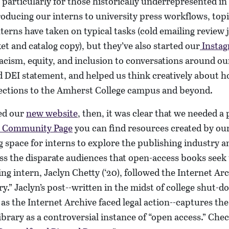
articularly for those historically underrepresented in
ducing our interns to university press workflows, topi
nterns have taken on typical tasks (cold emailing review 
et and catalog copy), but they’ve also started our
Insta
racism, equity, and inclusion to conversations around o
 DEI statement, and helped us think creatively about h
ctions to the Amherst College campus and beyond.
ed our
new website
, then, it was clear that we needed a 
Community Page
you can find resources created by our
ng space for interns to explore the publishing industry a
s the disparate audiences that open-access books seek 
ng intern, Jaclyn Chetty (‘20), followed the Internet Arc
.” Jaclyn’s post--written in the midst of college shut-d
s the Internet Archive faced legal action--captures th
ibrary as a controversial instance of “open access.” Chec