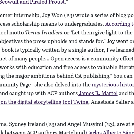
Beowulf and Pirated Proust
.”
mmer internship, Joy Won (‘23) wrote a series of blog p
cess scholarship means to undergraduates.
According t
hool motto
Terras Irradient
or ‘Let them give light to the 
bjectives the press upholds and stands for.” Joy went on
 book is typically written by a single author, I’ve learned 
duct of many people… Open access is a community effort
works with education and free access to valuable litera
g the major ambitions behind OA publishing.” You can r
munity Page--she also delved into the
mysterious histo
and caught up with ACP authors
James R. Martel
and th
on the digital storytelling tool Twine
, Anastasia Salter 
ns, Sydney Ireland (‘23) and Angel Musyimi (‘23), are at
alk between ACP authors Martel and
Carlos Alberto Sán