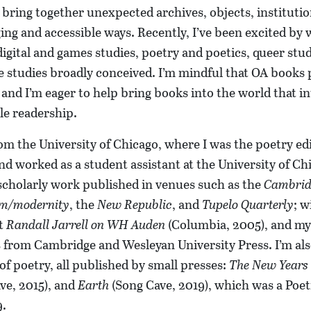
bring together unexpected archives, objects, institutio
ging and accessible ways. Recently, I’ve been excited by
digital and games studies, poetry and poetics, queer stud
e studies broadly conceived. I’m mindful that OA books 
 and I’m eager to help bring books into the world that i
le readership.
om the University of Chicago, where I was the poetry edi
d worked as a student assistant at the University of Chi
scholarly work published in venues such as the
Cambrid
m/modernity
, the
New Republic
, and
Tupelo Quarterly
; w
it
Randall Jarrell on WH Auden
(Columbia, 2005), and my
s from Cambridge and Wesleyan University Press. I’m als
 of poetry, all published by small presses:
The New Years
ve, 2015), and
Earth
(Song Cave, 2019), which was a Poe
9.