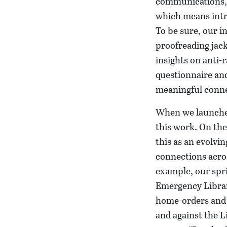
communications, p
which means intro
To be sure, our i
proofreading jack
insights on anti-
questionnaire and
meaningful conne
When we launch
this work. On the
this as an evolvi
connections acros
example, our spri
Emergency Library
home-orders and a
and against the L