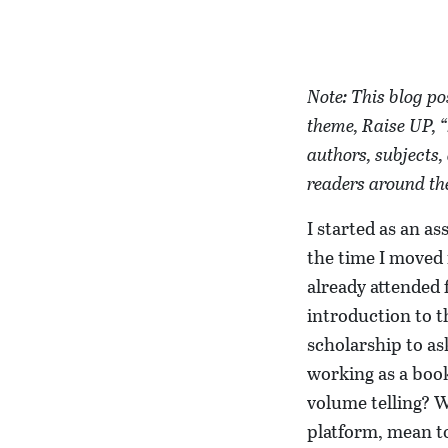
Note: This blog po
theme, Raise UP, “
authors, subjects,
readers around the
I started as an a
the time I moved 
already attended 
introduction to t
scholarship to as
working as a book
volume telling? W
platform, mean to