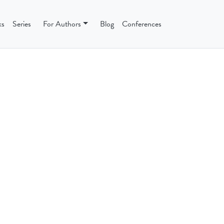
ks
Series
For Authors
Blog
Conferences