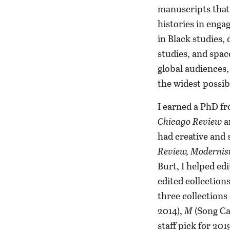
manuscripts that 
histories in enga
in Black studies, 
studies, and spac
global audiences,
the widest possib
I earned a PhD fr
Chicago Review
an
had creative and 
Review,
Modernis
Burt, I helped ed
edited collection
three collections
2014),
M
(Song Ca
staff pick for 201