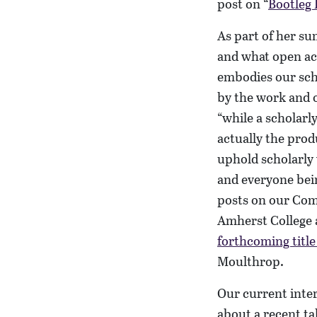
post on “
Bootleg 
As part of her su
and what open ac
embodies our sc
by the work and o
“while a scholarly
actually the pro
uphold scholarly 
and everyone bein
posts on our Com
Amherst College 
forthcoming title 
Moulthrop.
Our current inter
about a recent t