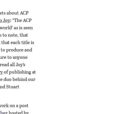
osts about ACP
o Joy
: “The ACP
world’ as is seen
 to note, that
that each title is
 to produce and
ture to anyone
ead all Joy’s
ry
of publishing at
e duo behind our
and Stuart
 work on a post
chez
hosted by