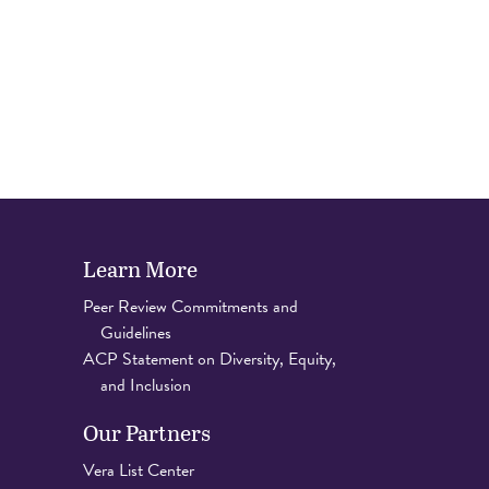
Learn More
Peer Review Commitments and
Guidelines
ACP Statement on Diversity, Equity,
and Inclusion
Our Partners
Vera List Center