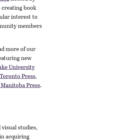
o creating book
ular interest to
ommunity members
ad more of our
featuring new
ke University
 Toronto Press
,
f Manitoba Press
.
 visual studies,
 in acquiring