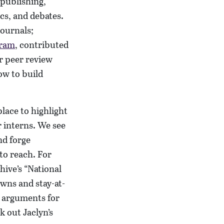
 publishing,
cs, and debates.
journals;
gram
, contributed
ur peer review
ow to build
place to highlight
 interns. We see
nd forge
to reach. For
hive’s “National
owns and stay-at-
e arguments for
k out Jaclyn’s