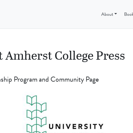
ss
About
Boo
t Amherst College Press
rnship Program and Community Page