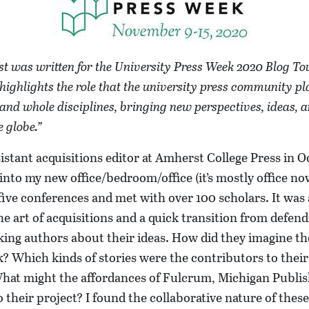
st was written for the University Press Week 2020 Blog Tou
highlights the role that the university press community pl
 and whole disciplines, bringing new perspectives, ideas, a
 globe.”
ssistant acquisitions editor at Amherst College Press in 
into my new office/bedroom/office (it’s mostly office no
five conferences and met with over 100 scholars. It was
he art of acquisitions and a quick transition from defe
king authors about their ideas. How did they imagine t
? Which kinds of stories were the contributors to thei
hat might the affordances of Fulcrum, Michigan Publishi
 their project? I found the collaborative nature of thes