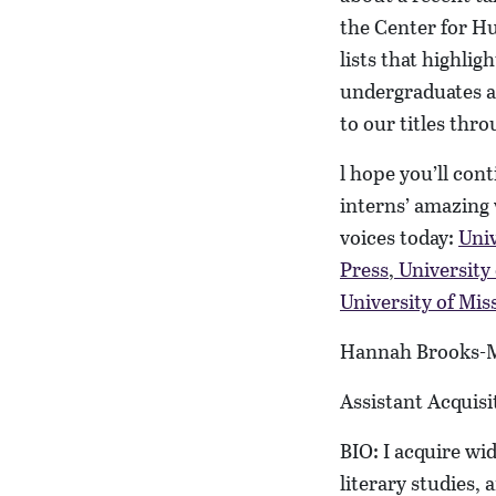
the Center for Hu
lists that highlig
undergraduates 
to our titles thr
l hope you’ll con
interns’ amazing 
voices today:
Univ
Press
,
University
University of Mis
Hannah Brooks-
Assistant Acquisi
BIO: I acquire wid
literary studies, 