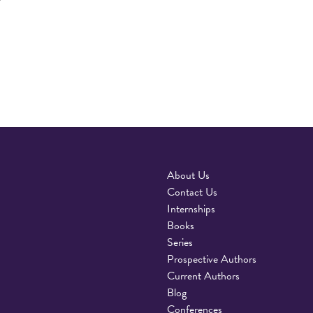
About Us
Contact Us
Internships
Books
Series
Prospective Authors
Current Authors
Blog
Conferences