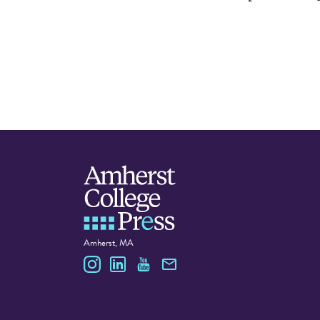
Amherst, MA
Amherst College Press