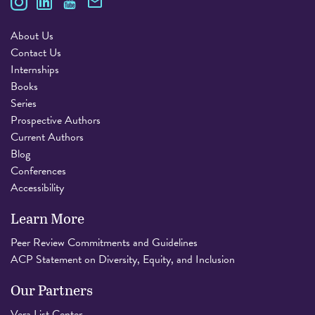
About Us
Contact Us
Internships
Books
Series
Prospective Authors
Current Authors
Blog
Conferences
Accessibility
Learn More
Peer Review Commitments and Guidelines
ACP Statement on Diversity, Equity, and Inclusion
Our Partners
Vera List Center