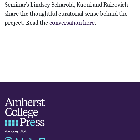
Seminar’s Lindsey Scharold, Kuoni and Raicovich
share the thoughtful curatorial sense behind the
project. Read the
conversation here
.
Amherst, MA
Amherst College Press