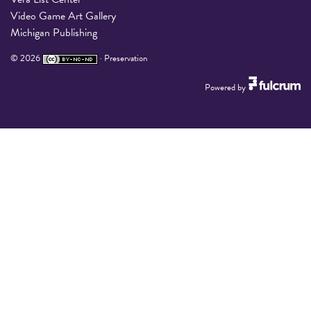
Video Game Art Gallery
Michigan Publishing
©
2026
·
Preservation
Powered by