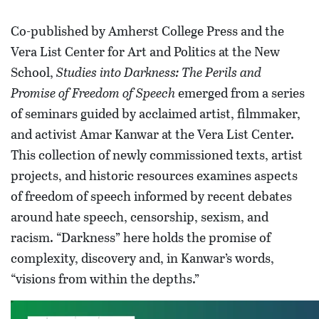
Co-published by Amherst College Press and the
Vera List Center for Art and Politics at the New
School,
Studies into Darkness: The Perils and
Promise of Freedom of Speech
emerged from a series
of seminars guided by acclaimed artist, filmmaker,
and activist Amar Kanwar at the Vera List Center.
This collection of newly commissioned texts, artist
projects, and historic resources examines aspects
of freedom of speech informed by recent debates
around hate speech, censorship, sexism, and
racism. “Darkness” here holds the promise of
complexity, discovery and, in Kanwar’s words,
“visions from within the depths.”