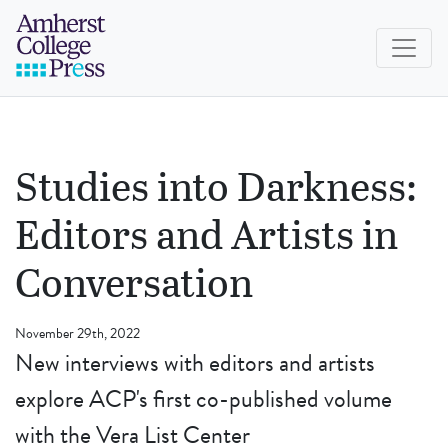
Skip to navigation menu
Skip to main content
Skip to footer
Amherst College Press
Studies into Darkness:
Editors and Artists in
Conversation
November 29th, 2022
New interviews with editors and artists
explore ACP's first co-published volume
with the Vera List Center