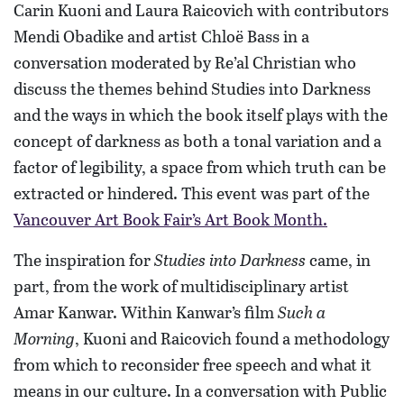
Carin Kuoni and Laura Raicovich with contributors
Mendi Obadike and artist Chloë Bass in a
conversation moderated by Re’al Christian who
discuss the themes behind Studies into Darkness
and the ways in which the book itself plays with the
concept of darkness as both a tonal variation and a
factor of legibility, a space from which truth can be
extracted or hindered. This event was part of the
Vancouver Art Book Fair’s Art Book Month.
The inspiration for
Studies into Darkness
came, in
part, from the work of multidisciplinary artist
Amar Kanwar. Within Kanwar’s film
Such a
Morning
, Kuoni and Raicovich found a methodology
from which to reconsider free speech and what it
means in our culture. In a conversation with Public