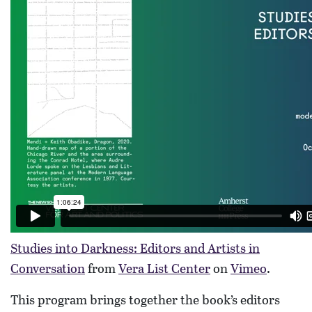
Studies into Darkness: Editors and Artists in
Conversation
from
Vera List Center
on
Vimeo
.
This program brings together the book’s editors