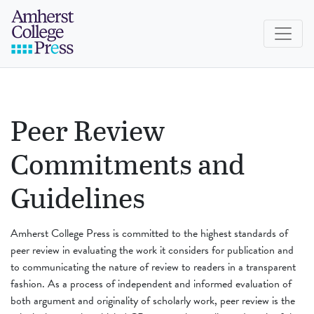
Skip to navigation menu
Skip to main content
Skip to footer
Amherst College Press
Peer Review
Commitments and
Guidelines
Amherst College Press is committed to the highest standards of
peer review in evaluating the work it considers for publication and
to communicating the nature of review to readers in a transparent
fashion. As a process of independent and informed evaluation of
both argument and originality of scholarly work, peer review is the