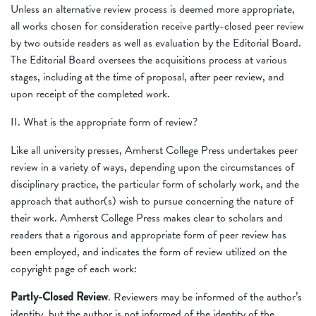
Unless an alternative review process is deemed more appropriate,
all works chosen for consideration receive partly-closed peer review
by two outside readers as well as evaluation by the Editorial Board.
The Editorial Board oversees the acquisitions process at various
stages, including at the time of proposal, after peer review, and
upon receipt of the completed work.
II. What is the appropriate form of review?
Like all university presses, Amherst College Press undertakes peer
review in a variety of ways, depending upon the circumstances of
disciplinary practice, the particular form of scholarly work, and the
approach that author(s) wish to pursue concerning the nature of
their work. Amherst College Press makes clear to scholars and
readers that a rigorous and appropriate form of peer review has
been employed, and indicates the form of review utilized on the
copyright page of each work:
Partly-Closed Review
. Reviewers may be informed of the author’s
identity, but the author is not informed of the identity of the