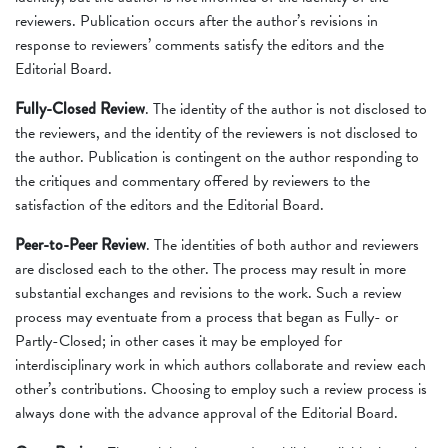
reviewers. Publication occurs after the author’s revisions in
response to reviewers’ comments satisfy the editors and the
Editorial Board.
Fully-Closed Review
. The identity of the author is not disclosed to
the reviewers, and the identity of the reviewers is not disclosed to
the author. Publication is contingent on the author responding to
the critiques and commentary offered by reviewers to the
satisfaction of the editors and the Editorial Board.
Peer-to-Peer Review
. The identities of both author and reviewers
are disclosed each to the other. The process may result in more
substantial exchanges and revisions to the work. Such a review
process may eventuate from a process that began as Fully- or
Partly-Closed; in other cases it may be employed for
interdisciplinary work in which authors collaborate and review each
other’s contributions. Choosing to employ such a review process is
always done with the advance approval of the Editorial Board.