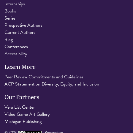
Internships
Books
Series
Prospective Authors
Current Authors
Blog
Conferences
Accessibility
Learn More
Peer Review Commitments and Guidelines
ACP Statement on Diversity, Equity, and Inclusion
Our Partners
Vera List Center
Video Game Art Gallery
Michigan Publishing
©
2026
·
Preservation