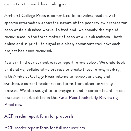
evaluation the work has undergone.
Amherst College Press is committed to providing readers with
specific information about the nature of the peer review process for
each of its published works. To that end, we specify the type of
review used in the front matter of each of our publications—both
online and in print—to signal in a clear, consistent way how each
project has been reviewed.
You can find our current reader report forms below. We undertook
an iterative, collaborative process to create these forms, working
with Amherst College Press interns to review, analyze, and
synthesize current reader report forms from other university
presses. We also sought to to engage in and incorporate anti-racist
practices as articulated in this
Anti-Racist Scholarly Reviewing
Practices
.
ACP reader report form for proposals
ACP reader report form for full manuscripts