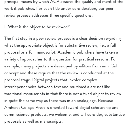
principal means by which ACP assures the quality and merit of the
work it publishes. For each title under consideration, our peer
review process addresses three specific questions:
I. What is the object to be reviewed?
The first step in a peer review process is a clear decision regarding
what the appropriate object is for substantive review, i.e., a full
proposal or a full manuscript. Academic publishers have taken a
variety of approaches to this question for practical reasons. For
example, many projects are developed by editors from an initial
concept and these require that the review is conducted at the
proposal stage. Digital projects that involve complex
interdependencies between text and multimedia are not like
traditional manuscripts in that there is not a fixed object to review
in quite the same way as there was in an analog age. Because
Amherst College Press is oriented toward digital scholarship and
commissioned products, we welcome, and will consider, substantive
proposals as well as manuscripts.