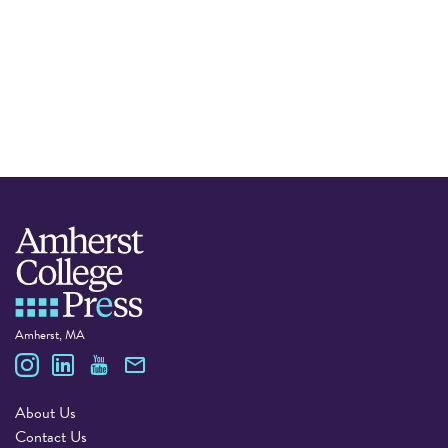
Amherst, MA
Amherst College Press
About Us
Contact Us