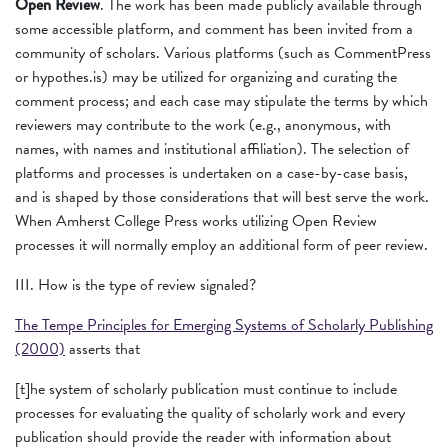
Open Review
. The work has been made publicly available through
some accessible platform, and comment has been invited from a
community of scholars. Various platforms (such as CommentPress
or hypothes.is) may be utilized for organizing and curating the
comment process; and each case may stipulate the terms by which
reviewers may contribute to the work (e.g., anonymous, with
names, with names and institutional affiliation). The selection of
platforms and processes is undertaken on a case-by-case basis,
and is shaped by those considerations that will best serve the work.
When Amherst College Press works utilizing Open Review
processes it will normally employ an additional form of peer review.
III. How is the type of review signaled?
The Tempe Principles for Emerging Systems of Scholarly Publishing
(2000)
asserts that
[t]he system of scholarly publication must continue to include
processes for evaluating the quality of scholarly work and every
publication should provide the reader with information about