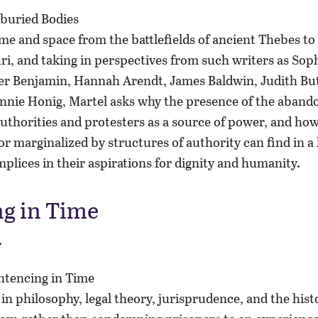
me and space from the battlefields of ancient Thebes to 
i, and taking in perspectives from such writers as Sop
ter Benjamin, Hannah Arendt, James Baldwin, Judith Bu
nnie Honig, Martel asks why the presence of the aband
uthorities and protesters as a source of power, and ho
 marginalized by structures of authority can find in a l
plices in their aspirations for dignity and humanity.
g in Time
r
n philosophy, legal theory, jurisprudence, and the hist