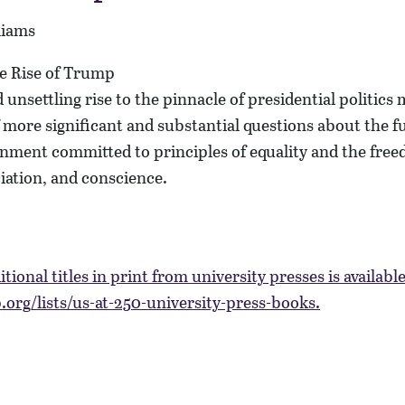
liams
 unsettling rise to the pinnacle of presidential politics
more significant and substantial questions about the fu
nment committed to principles of equality and the free
iation, and conscience.
itional titles in print from university presses is availabl
org/lists/us-at-250-university-press-books.