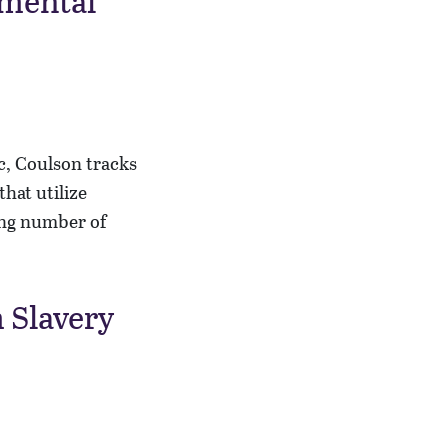
amental
ic, Coulson tracks
that utilize
ing number of
 Slavery