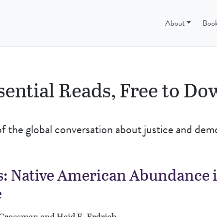
ss
About
Boo
sential Reads, Free to D
of the global conversation about justice and dem
: Native American Abundance i
e
. Crossman and Heid E. Erdrich