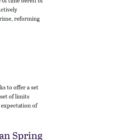
of time bereft of
ctively
crime, reforming
s to offer a set
et of limits
 expectation of
ian Spring