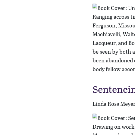
Ranging across ti
Ferguson, Missour
Machiavelli, Wal
Lacqueur, and Bo
be seen by both a
been abandoned or
body fellow accom
Sentencin
Linda Ross Meye
Drawing on work i