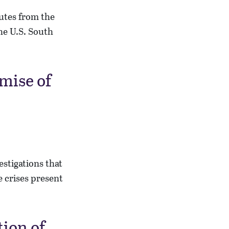
putes from the
the U.S. South
mise of
estigations that
 crises present
tion of