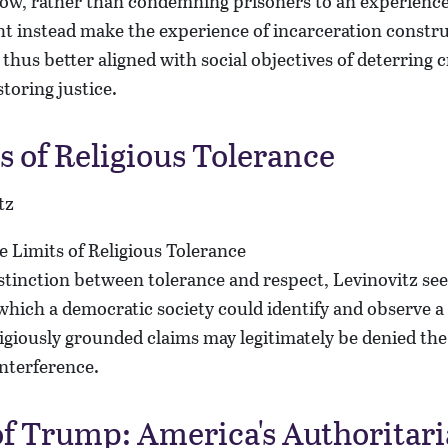
ow, rather than condemning prisoners to an experience 
t instead make the experience of incarceration constru
us better aligned with social objectives of deterring 
toring justice.
s of Religious Tolerance
tz
istinction between tolerance and respect, Levinovitz seek
which a democratic society could identify and observe a s
giously grounded claims may legitimately be denied the
nterference.
of Trump: America's Authoritar