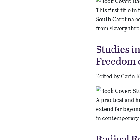
This first title i
South Carolina co
from slavery thr
Studies i
Freedom 
Edited by Carin 
A practical and h
extend far beyond
in contemporary 
Radical R