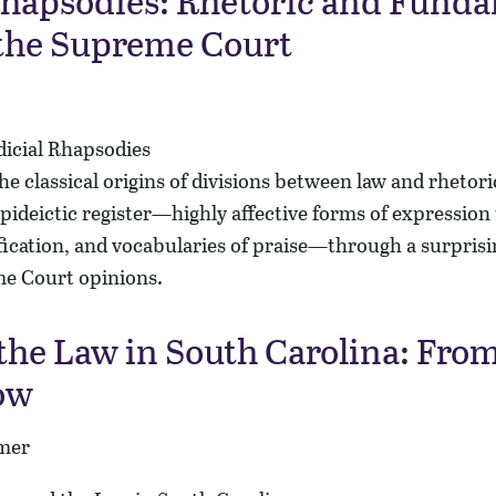
Rhapsodies: Rhetoric and Fund
 the Supreme Court
he classical origins of divisions between law and rhetor
epideictic register—highly affective forms of expression 
fication, and vocabularies of praise—through a surpris
e Court opinions.
the Law in South Carolina: From
ow
mer