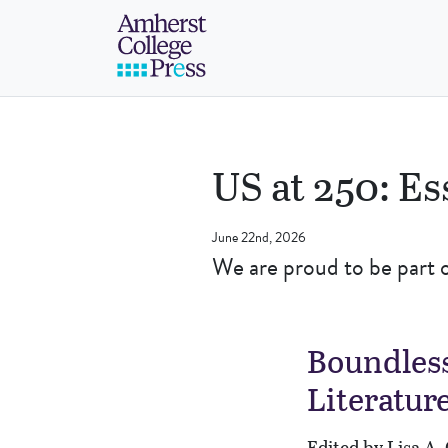
Skip to navigation menu
Skip to main content
Skip to footer
Amherst College Pre
US at 250: Es
June 22nd, 2026
We are proud to be part 
Boundless
Literatur
Edited by Lisa A