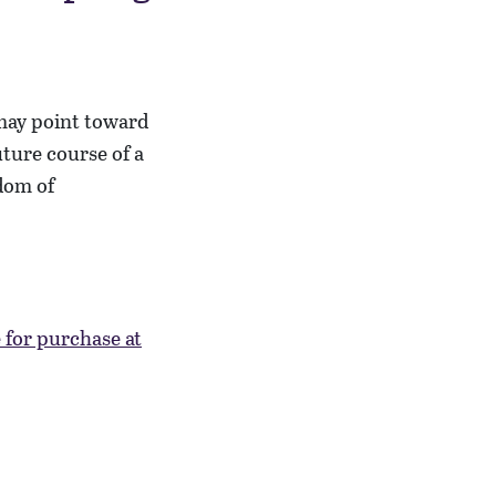
 may point toward
ture course of a
dom of
e for purchase at