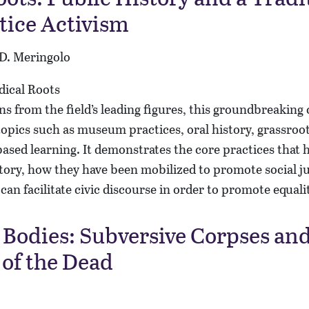
stice Activism
 D. Meringolo
s from the field’s leading figures, this groundbreaking 
opics such as museum practices, oral history, grassroot
sed learning. It demonstrates the core practices that 
story, how they have been mobilized to promote social j
can facilitate civic discourse in order to promote equali
Bodies: Subversive Corpses and
 of the Dead