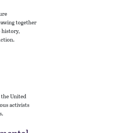
drawing together
 history,
uction.
n the United
ous activists
s.