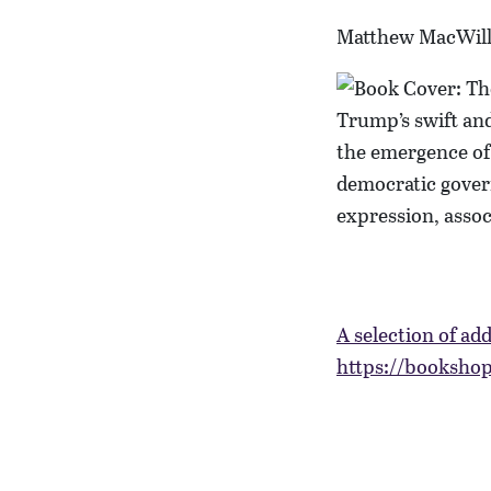
Matthew MacWil
Trump’s swift and
the emergence of 
democratic gover
expression, assoc
A selection of add
https://bookshop.