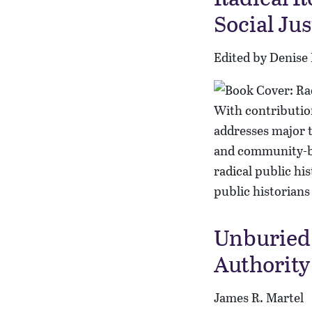
Social Ju
Edited by Denise
With contribution
addresses major t
and community-ba
radical public hi
public historians 
Unburied 
Authority
James R. Martel