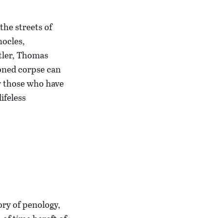
the streets of
hocles,
tler, Thomas
oned corpse can
w those who have
ifeless
ory of penology,