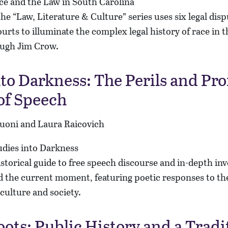
n the “Law, Literature & Culture” series uses six legal dis
urts to illuminate the complex legal history of race in 
ough Jim Crow.
nto Darkness: The Perils and Pro
of Speech
Kuoni and Laura Raicovich
istorical guide to free speech discourse and in-depth inv
 the current moment, featuring poetic responses to the
culture and society.
oots: Public History and a Tradi