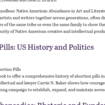
artists and writers together across generations, often 
 of the same tribe or even the same family to show the
urity of Native American creative and intellectual prod
ills: US History and Politics
book to offer a comprehensive history of abortion pills i
tellectual and lawyer Carrie N. Baker shows how courage
long campaign to establish, expand, and maintain acces