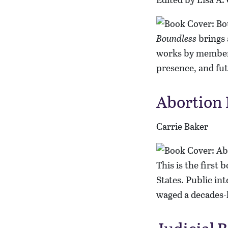
Boundless
brings 
works by members
presence, and fut
Abortion P
Carrie Baker
This is the first 
States. Public in
waged a decades-