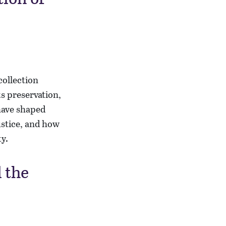
collection
s preservation,
have shaped
ustice, and how
ty.
 the