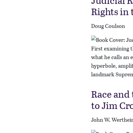
Judicial 
Rights in
Doug Coulson
First examining t
what he calls an 
hyperbole, ampli
landmark Suprem
Race and 
to Jim Cr
John W. Werthei