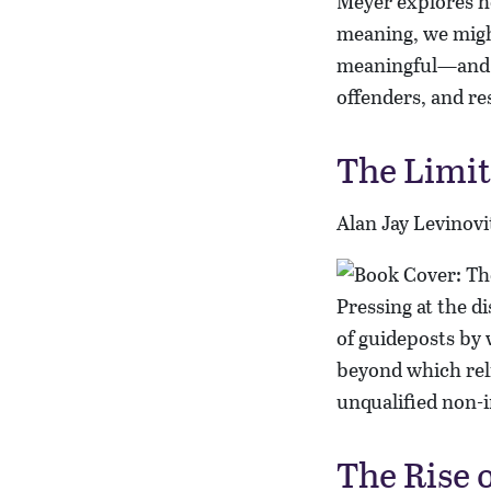
Meyer explores h
meaning, we migh
meaningful—and th
offenders, and res
The Limit
Alan Jay Levinovi
Pressing at the d
of guideposts by 
beyond which reli
unqualified non-i
The Rise 