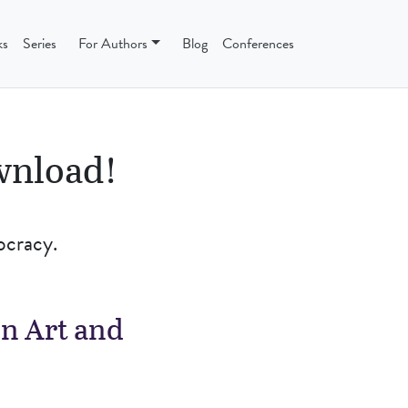
ks
Series
For Authors
Blog
Conferences
ownload!
ocracy.
n Art and