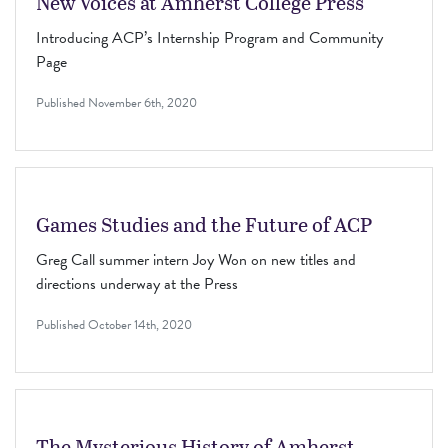
New Voices at Amherst College Press
Introducing ACP’s Internship Program and Community
Page
Published
November 6th, 2020
Games Studies and the Future of ACP
Greg Call summer intern Joy Won on new titles and
directions underway at the Press
Published
October 14th, 2020
The Mysterious History of Amherst