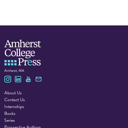
Amherst, MA
Amherst College Press
About Us
Contact Us
Internships
Books
Series
Prospective Authors