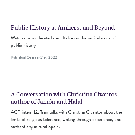
Public History at Amherst and Beyond
Watch our moderated roundtable on the radical roots of
public history
Published
October 21st, 2022
A Conversation with Christina Civantos,
author of Jamón and Halal
ACP intern Liz Tran talks with Christina Civantos about the
limits of religious tolerance, writing through experience, and
authenticity in rural Spain.