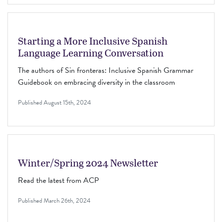
Starting a More Inclusive Spanish
Language Learning Conversation
The authors of Sin fronteras: Inclusive Spanish Grammar
Guidebook on embracing diversity in the classroom
Published
August 15th, 2024
Winter/Spring 2024 Newsletter
Read the latest from ACP
Published
March 26th, 2024