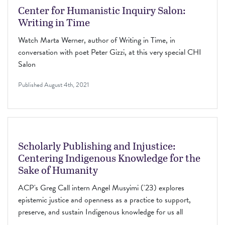
Center for Humanistic Inquiry Salon:
Writing in Time
Watch Marta Werner, author of Writing in Time, in
conversation with poet Peter Gizzi, at this very special CHI
Salon
Published
August 4th, 2021
Scholarly Publishing and Injustice:
Centering Indigenous Knowledge for the
Sake of Humanity
ACP's Greg Call intern Angel Musyimi ('23) explores
epistemic justice and openness as a practice to support,
preserve, and sustain Indigenous knowledge for us all