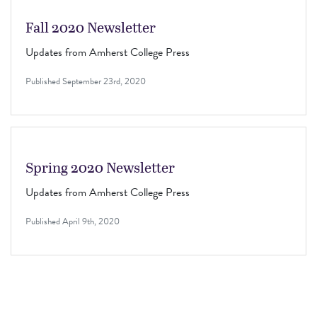
Fall 2020 Newsletter
Updates from Amherst College Press
Published
September 23rd, 2020
Spring 2020 Newsletter
Updates from Amherst College Press
Published
April 9th, 2020