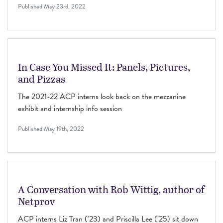
Published
May 23rd, 2022
In Case You Missed It: Panels, Pictures,
and Pizzas
The 2021-22 ACP interns look back on the mezzanine
exhibit and internship info session
Published
May 19th, 2022
A Conversation with Rob Wittig, author of
Netprov
ACP interns Liz Tran ('23) and Priscilla Lee ('25) sit down