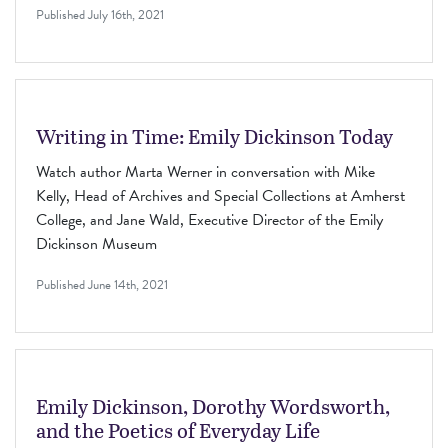
Published
July 16th, 2021
Writing in Time: Emily Dickinson Today
Watch author Marta Werner in conversation with Mike
Kelly, Head of Archives and Special Collections at Amherst
College, and Jane Wald, Executive Director of the Emily
Dickinson Museum
Published
June 14th, 2021
Emily Dickinson, Dorothy Wordsworth,
and the Poetics of Everyday Life