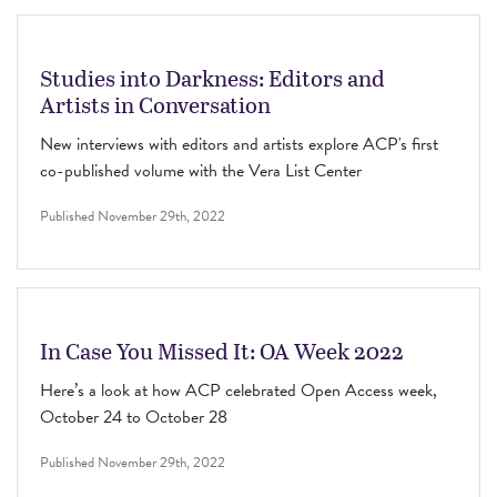
Studies into Darkness: Editors and
Artists in Conversation
New interviews with editors and artists explore ACP's first
co-published volume with the Vera List Center
Published
November 29th, 2022
In Case You Missed It: OA Week 2022
Here’s a look at how ACP celebrated Open Access week,
October 24 to October 28
Published
November 29th, 2022