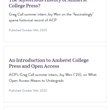
College Press?
Greg Call summer intern Joy Won on the "fascinatingly"
sparse historical record of ACP
Published
October 14th, 2020
An Introduction to Amherst College
Press and Open Access
ACP's Greg Call summer intern, Joy Won ('23), on What
Open Access Means to Undergrads
Published
October 14th, 2020