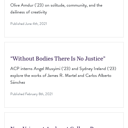
Olive Amdur ('23) on solitude, community, and the
dailiness of creativity
Published
June 4th, 2021
“Without Bodies There Is No Justice”
ACP interns Angel Musyimi (‘23) and Sydney Ireland (‘23)
explore the works of James R. Martel and Carlos Alberto
Sánchez
Published
February 8th, 2021