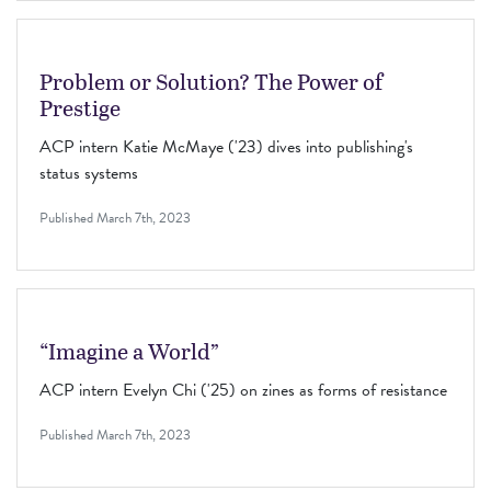
Problem or Solution? The Power of
Prestige
ACP intern Katie McMaye ('23) dives into publishing's
status systems
Published
March 7th, 2023
“Imagine a World”
ACP intern Evelyn Chi ('25) on zines as forms of resistance
Published
March 7th, 2023