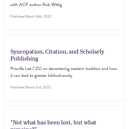
with ACP author Rob Wittig
Published
March 16th, 2022
Syncopation, Citation, and Scholarly
Publishing
Priscilla Lee (‘25) on decentering western tradition and how
it can lead to greater bibliodiversity
Published
March 2nd, 2022
“Not what has been lost, but what