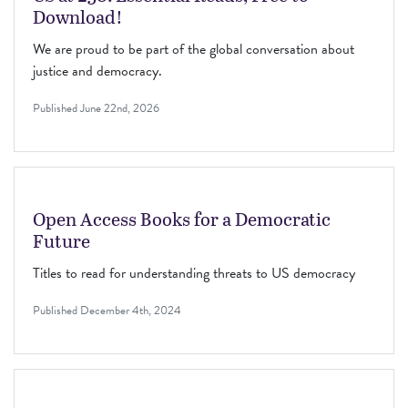
Download!
We are proud to be part of the global conversation about
justice and democracy.
Published
June 22nd, 2026
Open Access Books for a Democratic
Future
Titles to read for understanding threats to US democracy
Published
December 4th, 2024