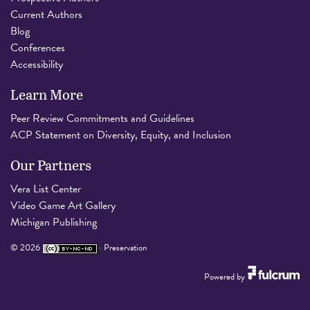
Current Authors
Blog
Conferences
Accessibility
Learn More
Peer Review Commitments and Guidelines
ACP Statement on Diversity, Equity, and Inclusion
Our Partners
Vera List Center
Video Game Art Gallery
Michigan Publishing
©
2026
·
Preservation
Powered by