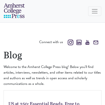
Skip to navigation menu
Skip to main content
Skip to footer
Amherst College Press
Connect with us
Blog
Welcome to the Amherst College Press blog! Below you'll find
articles, interviews, newsletters, and other items related to our titles
and authors as well as trends in open access and scholarly
communications as a whole.
US at 250: Essential Reads, Free to