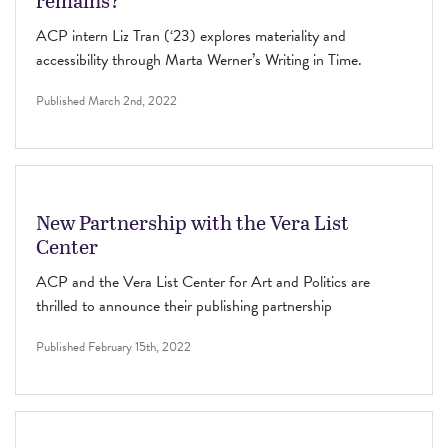
remains?”
ACP intern Liz Tran (‘23) explores materiality and
accessibility through Marta Werner’s Writing in Time.
Published
March 2nd, 2022
New Partnership with the Vera List
Center
ACP and the Vera List Center for Art and Politics are
thrilled to announce their publishing partnership
Published
February 15th, 2022