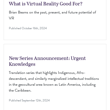
What is Virtual Reality Good For?
Brian Beams on the past, present, and future potential of
VR
Published
October 16th, 2024
New Series Announcement: Urgent
Knowledges
Translation series that highlights Indigenous, Afro-
descendant, and similarly marginalized intellectual traditions
in the geocultural area known as Latin America, including
the Caribbean.
Published
September 12th, 2024