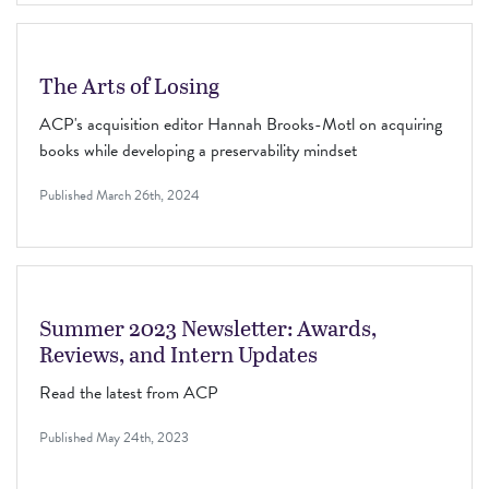
The Arts of Losing
ACP's acquisition editor Hannah Brooks-Motl on acquiring
books while developing a preservability mindset
Published
March 26th, 2024
Summer 2023 Newsletter: Awards,
Reviews, and Intern Updates
Read the latest from ACP
Published
May 24th, 2023