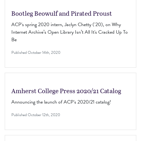
Bootleg Beowulf and Pirated Proust
ACP's spring 2020 intern, Jaclyn Chetty ('20), on Why
Internet Archive’s Open Library Isn’t All It's Cracked Up To
Be
Published
October 14th, 2020
Amherst College Press 2020/21 Catalog
Announcing the launch of ACP's 2020/21 catalog!
Published
October 12th, 2020